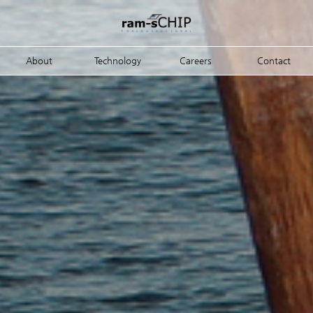
About
Technology
Careers
Contact