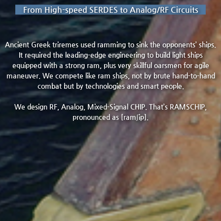
From High-speed SERDES to Analog/RF Circuits
Ancient Greek triremes used ramming to sink the opponents’ ships.
It required the leading-edge engineering to build light ships
equipped with a strong ram, plus very skillful oarsmen for agile
maneuver. We compete like ram ships, not by brute hand-to-hand
combat but by technologies and smart people.
We design RF, Analog, Mixed-Signal CHIP. That’s RAMSCHIP,
pronounced as [ramʃip].