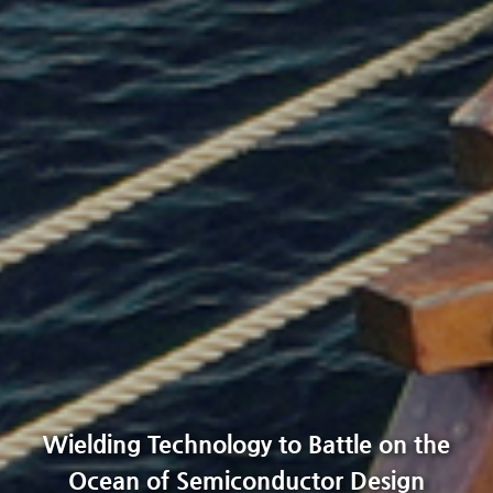
Wielding Technology to Battle on the
Ocean of Semiconductor Design